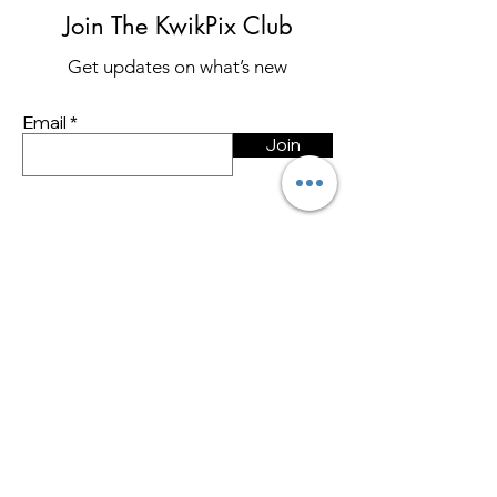
Join The KwikPix Club
Get updates on what’s new
Email
Join
Store Policy
Shipping & Returns
Store Policy
Payment Methods
FAQ