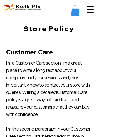
Store Policy
Customer Care
I’m a Customer Care section. I’m a great
place to write a long text about your
company and your services, and, most
importantly, how to contact your store with
queries. Writing a detailed Customer Care
policy is a great way to build trust and
reassure your customers that they can buy
with confidence.
I'm the second paragraph in your Customer
Care section. Click here to add your own