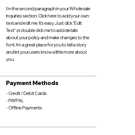
I'm the second paragraph in your Wholesale
Inquiries section. Click here to add your own
text and edit me. It’s easy. Just click “Edit
Text” or double click me to add details
about your policy and make changes to the
font. I’m a great place for you to tell a story
and let your users know a little more about
you.
Payment Methods
- Credit / Debit Cards
- PAYPAL
- Offline Payments