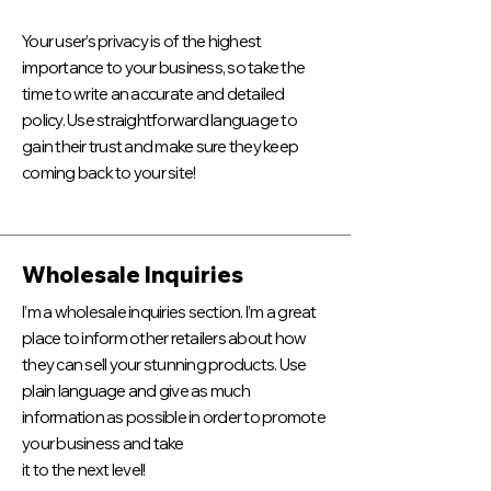
Your user’s privacy is of the highest
importance to your business, so take the
time to write an accurate and detailed
policy. Use straightforward language to
gain their trust and make sure they keep
coming back to your site!
Wholesale Inquiries
I’m a wholesale inquiries section. I’m a great
place to inform other retailers about how
they can sell your stunning products. Use
plain language and give as much
information as possible in order to promote
your business and take
it to the next level!