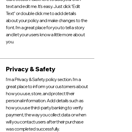
text and edit me. It’s easy. Just click “Edit
Text” or double click me to add details
about your policy and make changes to the
font. I’m a great place for you to tell a story
and let your users know a little more about
you.
Privacy & Safety
I’m a Privacy & Safety policy section. I’m a
great place to inform your customers about
how you use, store, and protect their
personal information. Add details such as
how you use third-party banking to verify
payment, the way you collect data or when
will you contact users after their purchase
was completed successfully.