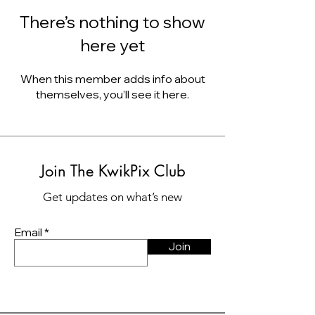
There’s nothing to show
here yet
When this member adds info about
themselves, you’ll see it here.
Join The KwikPix Club
Get updates on what’s new
Email
Join