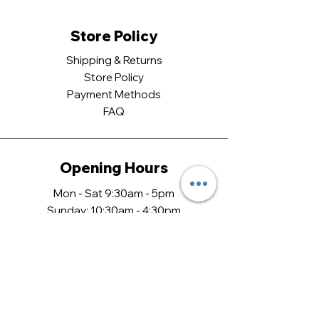
Store Policy
Shipping & Returns
Store Policy
Payment Methods
FAQ
Opening Hours
Mon - Sat 9:30am - 5pm
​Sunday: 10:30am - 4:30pm
Come Visit
13 Castle Quarter,
Norwich,