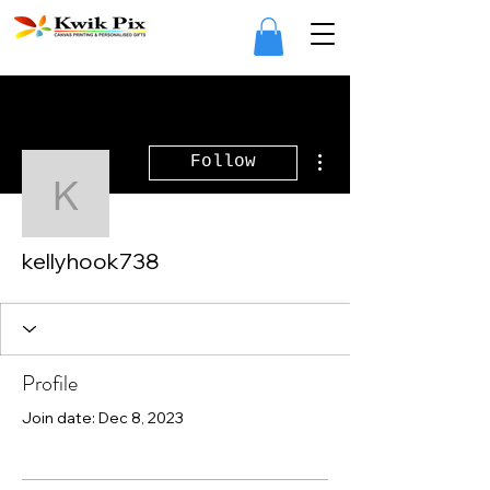
More actions
Follow
kellyhook738
kellyhook738
Profile
Join date: Dec 8, 2023