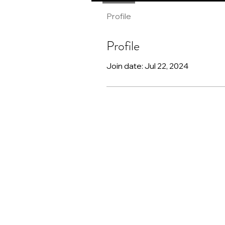
Profile
Profile
Join date: Jul 22, 2024