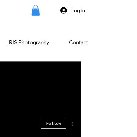
Log In
IRIS Photography
Contact
More actions
Follow