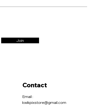
Join
Contact
Email :
kwikpixstore@gmail.com