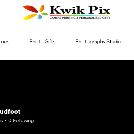
ames
Photo Gifts
Photography Studio
oudfoot
rs
0
Following