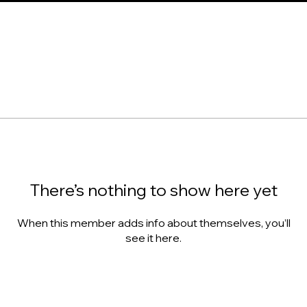
There’s nothing to show here yet
When this member adds info about themselves, you’ll
see it here.