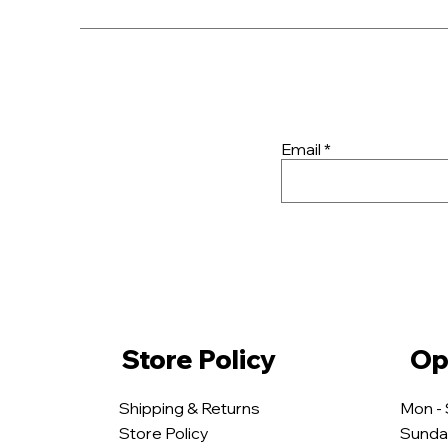
Email
Store Policy
Op
Shipping & Returns
Mon -
Store Policy
​Sunda