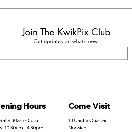
Join The KwikPix Club
Get updates on what’s new
ening Hours
Come Visit
 Sat 9:30am - 5pm
13 Castle Quarter,
y: 10:30am - 4:30pm
Norwich,