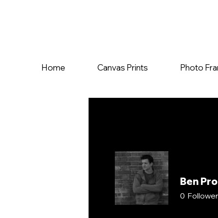
Home
Canvas Prints
Photo Fr
Ben Pr
0
Followe